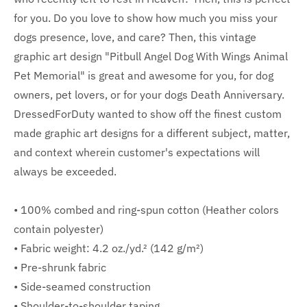
for you. Do you love to show how much you miss your
dogs presence, love, and care? Then, this vintage
graphic art design "Pitbull Angel Dog With Wings Animal
Pet Memorial" is great and awesome for you, for dog
owners, pet lovers, or for your dogs Death Anniversary.
DressedForDuty wanted to show off the finest custom
made graphic art designs for a different subject, matter,
and context wherein customer's expectations will
always be exceeded.
• 100% combed and ring-spun cotton (Heather colors
contain polyester)
• Fabric weight: 4.2 oz./yd.² (142 g/m²)
• Pre-shrunk fabric
• Side-seamed construction
• Shoulder-to-shoulder taping