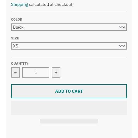
Shipping
calculated at checkout.
COLOR
SIZE
QUANTITY
Decrease quantity for Pitbull Angel Dog With Wings Ani
Increase quantity for Pitbull Angel 
ADD TO CART