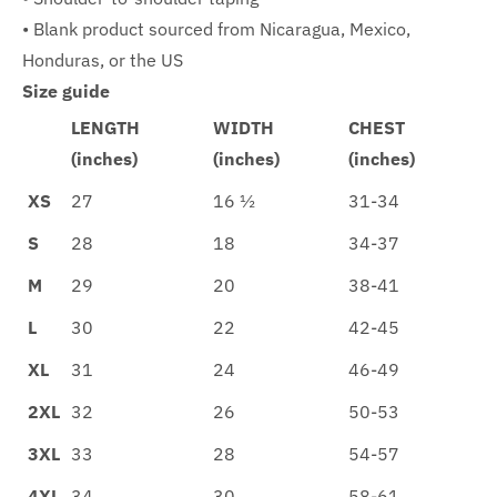
• Blank product sourced from Nicaragua, Mexico,
Honduras, or the US
Size guide
LENGTH
WIDTH
CHEST
(inches)
(inches)
(inches)
XS
27
16 ½
31-34
S
28
18
34-37
M
29
20
38-41
L
30
22
42-45
XL
31
24
46-49
2XL
32
26
50-53
3XL
33
28
54-57
4XL
34
30
58-61