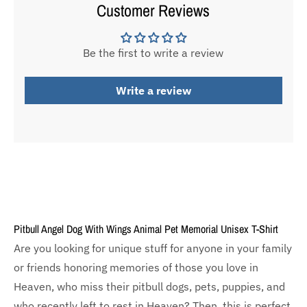
Customer Reviews
Be the first to write a review
Write a review
Pitbull Angel Dog With Wings Animal Pet Memorial Unisex T-Shirt
Are you looking for unique stuff for anyone in your family
or friends honoring memories of those you love in
Heaven, who miss their pitbull dogs, pets, puppies, and
who recently left to rest in Heaven? Then, this is perfect