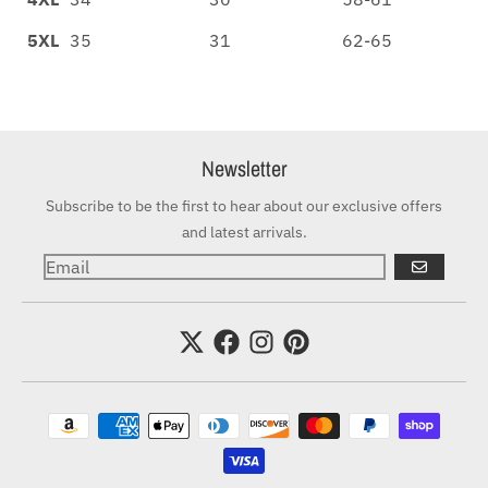
5XL
35
31
62-65
Newsletter
Subscribe to be the first to hear about our exclusive offers
and latest arrivals.
GO
Payment methods