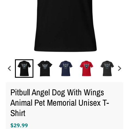
Pitbull Angel Dog With Wings
Animal Pet Memorial Unisex T-
Shirt
$29.99